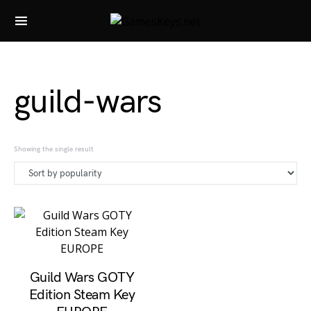
Search for:
guild-wars
Showing the single result
Guild Wars GOTY
Edition Steam Key