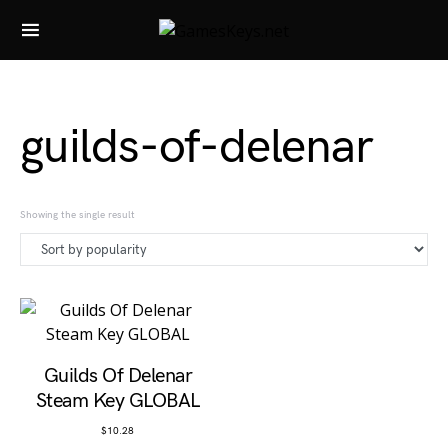
Search for:
guilds-of-delenar
Showing the single result
Guilds Of Delenar
Steam Key GLOBAL
$
10.28