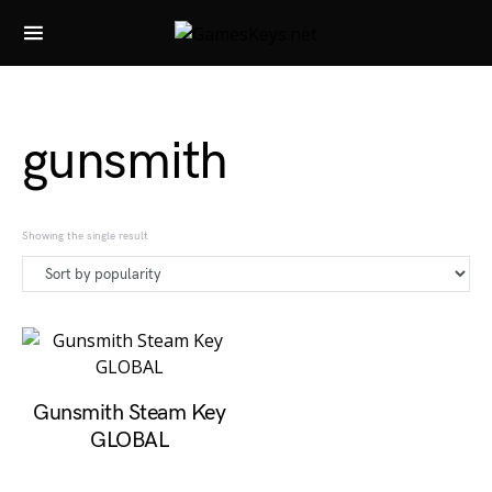
Search for:
gunsmith
Showing the single result
Gunsmith Steam Key
GLOBAL