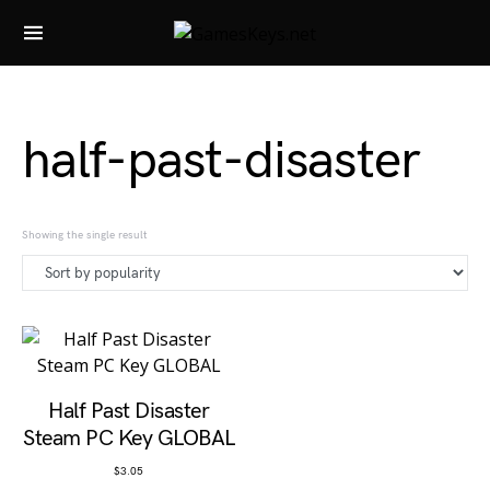
Search for:
half-past-disaster
Showing the single result
Half Past Disaster
Steam PC Key GLOBAL
$
3.05