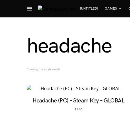
(UNTITLED)
GAMES
Search for:
headache
Showing the single result
Headache (PC) – Steam Key – GLOBAL
$
1.60