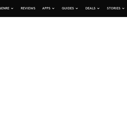
GENRE
REVIEWS
APPS
GUIDES
DEALS
STORIES