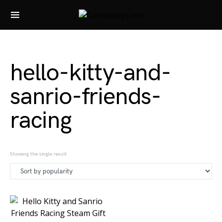
Search for:
hello-kitty-and-
sanrio-friends-
racing
Showing the single result