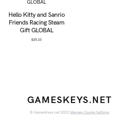
Hello Kitty and Sanrio
Friends Racing Steam
Gift GLOBAL
$
25.23
GAMESKEYS.NET
© GamesKeys.net 2022
Manage Cookie Settings
Experience Revolutionary Live Gaming
Spanish casino fans are choosing
Crazy Time casino
for its engaging
Get started with
Crazy Time live
and enjoy 24/7 streaming with professional
Italian winners prefer
Crazy Time online
with exclusive bonuses and Italian
Discover premium entertainment with
play Crazy Time
featuring rupee-
Swiss gamers are winning with
Crazy Time Spiel
at the most trusted Swiss
Austrian casino lovers enjoy
Crazy Time live
with guaranteed fair play and
Play the best Italian game show with
Crazy Time gioco
and unlock bonus
Mobile gaming made easy with
Crazy Time casino
compatible with all
Join Swedish winners playing
spela Crazy Time
with instant deposits and
British players trust
Crazy Time live
for authentic Evolution Gaming
gameplay and massive jackpot opportunities.
dealers.
language support.
friendly betting limits and local payment options.
online casino platforms.
secure transactions.
rounds with up to 20,000x multipliers.
smartphones and tablets.
same-day withdrawals.
entertainment and verified payouts.
with Record-Breaking Wins