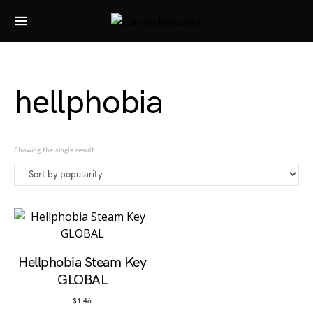
Search for:
hellphobia
Showing the single result
Hellphobia Steam Key
GLOBAL
$
1.46