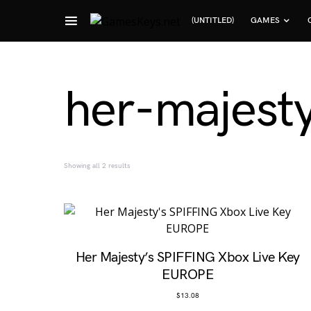
(UNTITLED)
GAMES
Search for:
her-majesty
Sorted by popularity
Showing all 2 results
Her Majesty’s SPIFFING Xbox Live Key
EUROPE
$
13.08