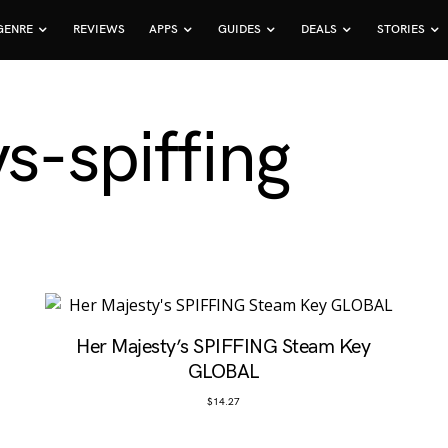
GENRE
REVIEWS
APPS
GUIDES
DEALS
STORIES
s-spiffing
Her Majesty’s SPIFFING Steam Key
GLOBAL
$
14.27