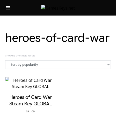
Search for:
heroes-of-card-war
Showing the single result
Heroes of Card War
Steam Key GLOBAL
$
11.00