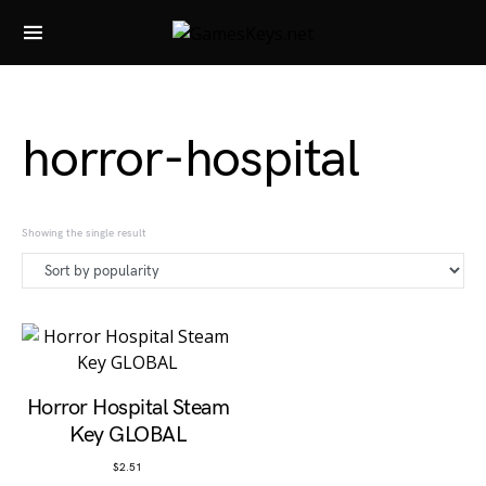
Search for:
horror-hospital
Showing the single result
Horror Hospital Steam
Key GLOBAL
$
2.51