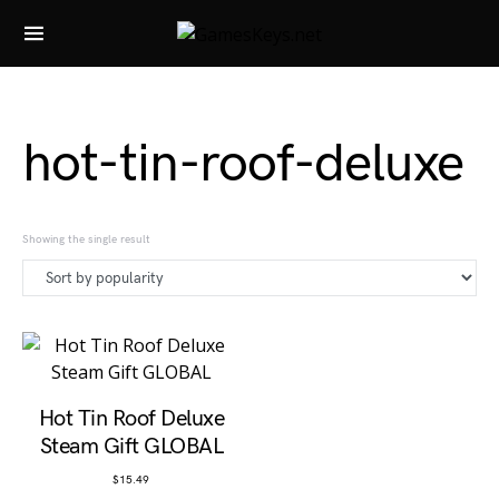
Search for:
hot-tin-roof-deluxe
Showing the single result
Hot Tin Roof Deluxe
Steam Gift GLOBAL
$
15.49