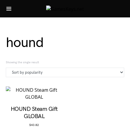
Search for:
hound
Showing the single result
HOUND Steam Gift
GLOBAL
$
43.82