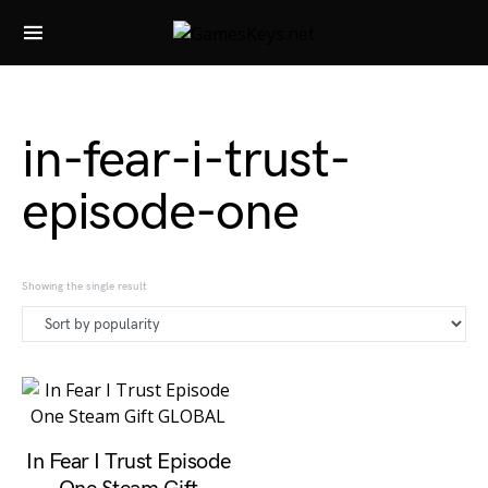
Search for:
in-fear-i-trust-
episode-one
Showing the single result
In Fear I Trust Episode