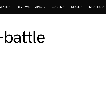
GENRE
REVIEWS
APPS
GUIDES
DEALS
STORIES
battle