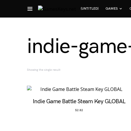
(UNTITLED)
GAMES
Search for:
indie-game-
Showing the single result
Indie Game Battle Steam Key GLOBAL
$
2.82