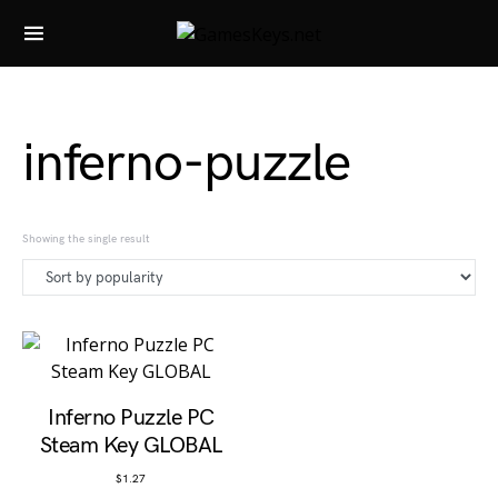
Search for:
inferno-puzzle
Showing the single result
Inferno Puzzle PC
Steam Key GLOBAL
$
1.27