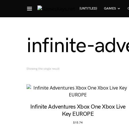
(UNTITLED)
GAMES
Search for:
infinite-ad
Showing the single result
Infinite Adventures Xbox One Xbox Live
Key EUROPE
$
15.74