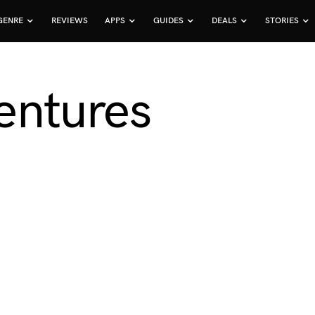
GENRE
REVIEWS
APPS
GUIDES
DEALS
STORIES
ventures