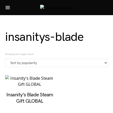
Search for:
insanitys-blade
Showing the single result
Insanity’s Blade Steam
Gift GLOBAL