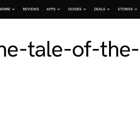
GENRE
REVIEWS
APPS
GUIDES
DEALS
STORIES
he-tale-of-the