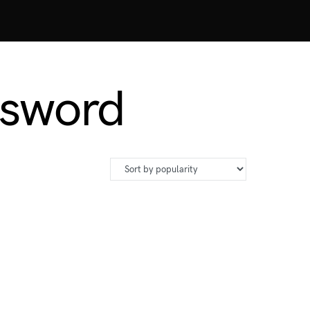
-sword