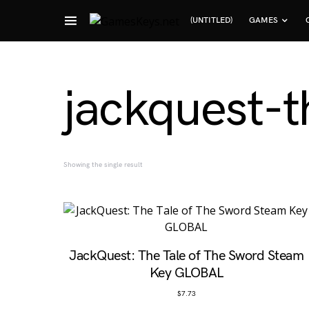
(UNTITLED)
GAMES
Search for:
jackquest-t
Showing the single result
JackQuest: The Tale of The Sword Steam
Key GLOBAL
$
7.73