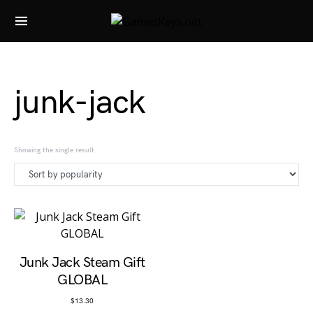
Search for:
junk-jack
Showing the single result
Junk Jack Steam Gift
GLOBAL
$
13.30