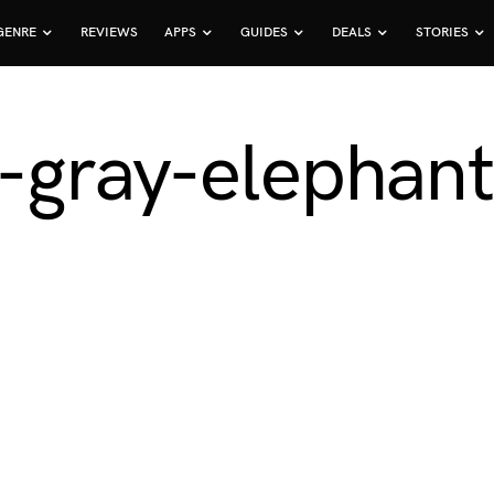
GENRE
REVIEWS
APPS
GUIDES
DEALS
STORIES
-gray-elephant