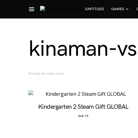
(UNTITLED)
GAMES
Search for:
kinaman-vs
Showing the single result
Kindergarten 2 Steam Gift GLOBAL
$
68.75