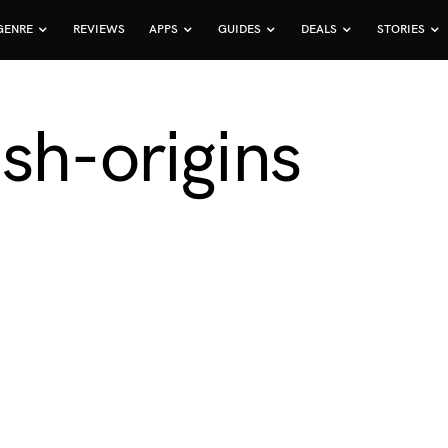
GENRE
REVIEWS
APPS
GUIDES
DEALS
STORIES
sh-origins