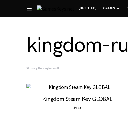
(UNTITLED)
GAMES
Search for:
kingdom-ru
Showing the single result
Kingdom Steam Key GLOBAL
$
4.73