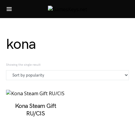
Search for:
kona
Showing the single result
Kona Steam Gift
RU/CIS