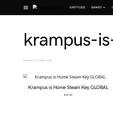
(UNTITLED)
GAMES
Search for:
krampus-i
Showing the single result
Krampus is Home Steam Key GLOBAL
$
10.99