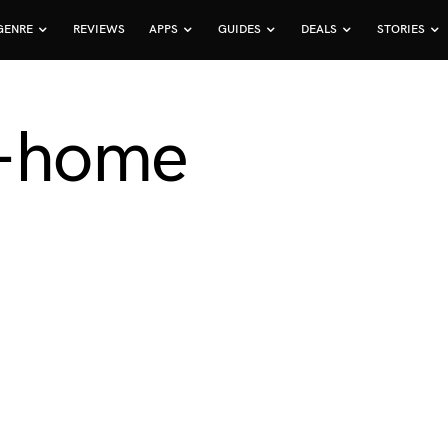
GENRE
REVIEWS
APPS
GUIDES
DEALS
STORIES
s-home