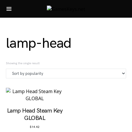
Search for:
lamp-head
Showing the single result
Lamp Head Steam Key
GLOBAL
$
14.42