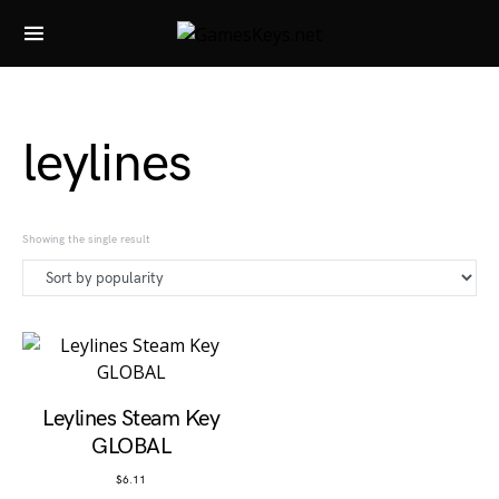
Search for:
leylines
Showing the single result
Leylines Steam Key
GLOBAL
$
6.11