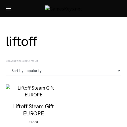
Search for:
liftoff
Showing the single result
Liftoff Steam Gift
EUROPE
$
17.68