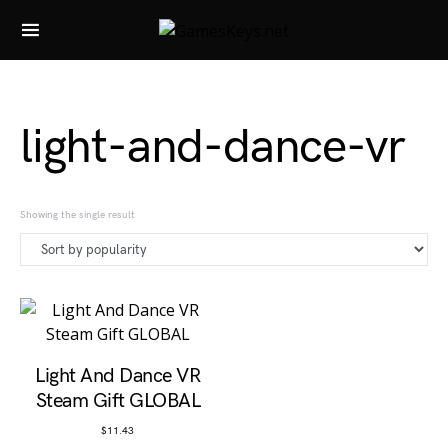
Search for:
light-and-dance-vr
Showing the single result
Light And Dance VR
Steam Gift GLOBAL
$
11.43