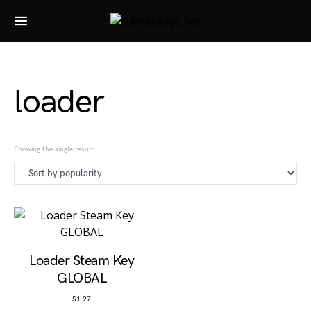
Search for:
loader
Showing the single result
Loader Steam Key
GLOBAL
$
1.27