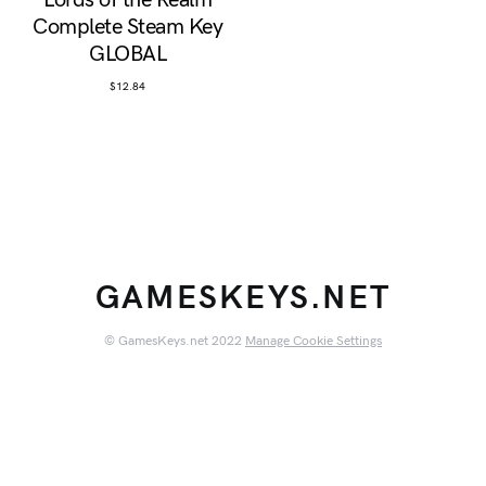
Lords of the Realm
Complete Steam Key
GLOBAL
$
12.84
GAMESKEYS.NET
© GamesKeys.net 2022
Manage Cookie Settings
Experience Revolutionary Live Gaming
Spanish casino fans are choosing
Crazy Time casino
for its engaging
Get started with
Crazy Time live
and enjoy 24/7 streaming with professional
Italian winners prefer
Crazy Time online
with exclusive bonuses and Italian
Discover premium entertainment with
play Crazy Time
featuring rupee-
Swiss gamers are winning with
Crazy Time Spiel
at the most trusted Swiss
Austrian casino lovers enjoy
Crazy Time live
with guaranteed fair play and
Play the best Italian game show with
Crazy Time gioco
and unlock bonus
Mobile gaming made easy with
Crazy Time casino
compatible with all
Join Swedish winners playing
spela Crazy Time
with instant deposits and
British players trust
Crazy Time live
for authentic Evolution Gaming
gameplay and massive jackpot opportunities.
dealers.
language support.
friendly betting limits and local payment options.
online casino platforms.
secure transactions.
rounds with up to 20,000x multipliers.
smartphones and tablets.
same-day withdrawals.
entertainment and verified payouts.
with Record-Breaking Wins