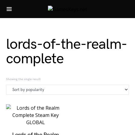
Search for:
lords-of-the-realm-
complete
Showing the single result