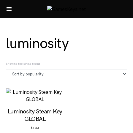
Search for:
luminosity
Showing the single result
Luminosity Steam Key
GLOBAL
$
1.83