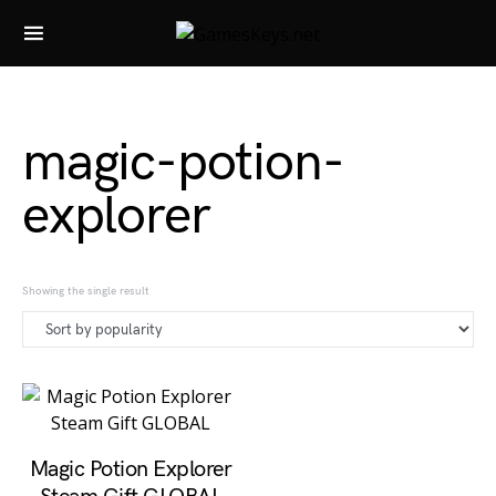
Search for:
magic-potion-
explorer
Showing the single result
Magic Potion Explorer