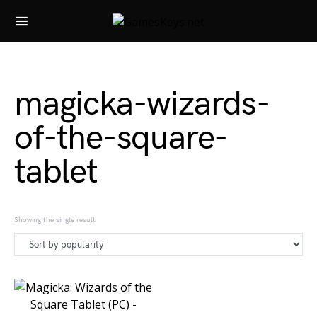
Search for:
magicka-wizards-
of-the-square-
tablet
Showing the single result