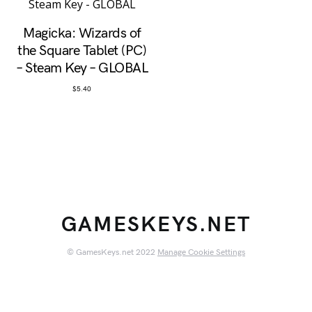
Magicka: Wizards of
the Square Tablet (PC)
– Steam Key – GLOBAL
$
5.40
GAMESKEYS.NET
© GamesKeys.net 2022
Manage Cookie Settings
Experience Revolutionary Live Gaming
Spanish casino fans are choosing
Crazy Time casino
for its engaging
Get started with
Crazy Time live
and enjoy 24/7 streaming with professional
Italian winners prefer
Crazy Time online
with exclusive bonuses and Italian
Discover premium entertainment with
play Crazy Time
featuring rupee-
Swiss gamers are winning with
Crazy Time Spiel
at the most trusted Swiss
Austrian casino lovers enjoy
Crazy Time live
with guaranteed fair play and
Play the best Italian game show with
Crazy Time gioco
and unlock bonus
Mobile gaming made easy with
Crazy Time casino
compatible with all
Join Swedish winners playing
spela Crazy Time
with instant deposits and
British players trust
Crazy Time live
for authentic Evolution Gaming
gameplay and massive jackpot opportunities.
dealers.
language support.
friendly betting limits and local payment options.
online casino platforms.
secure transactions.
rounds with up to 20,000x multipliers.
smartphones and tablets.
same-day withdrawals.
entertainment and verified payouts.
with Record-Breaking Wins