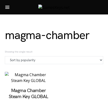
Search for:
magma-chamber
Showing the single result
Magma Chamber
Steam Key GLOBAL