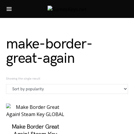
Search for:
make-border-
great-again
Showing the single result
Make Border Great