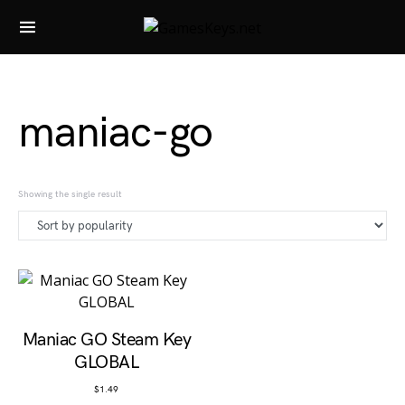
Search for:
maniac-go
Showing the single result
Maniac GO Steam Key
GLOBAL
$
1.49