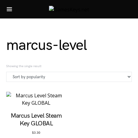
Search for:
marcus-level
Showing the single result
Marcus Level Steam
Key GLOBAL
$
3.30