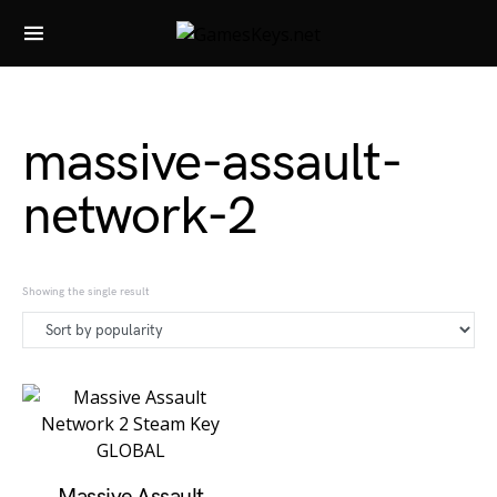
Search for:
massive-assault-
network-2
Showing the single result