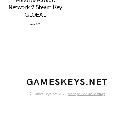
Massive Assault
Network 2 Steam Key
GLOBAL
$
37.09
GAMESKEYS.NET
© GamesKeys.net 2022
Manage Cookie Settings
Experience Revolutionary Live Gaming
Spanish casino fans are choosing
Crazy Time casino
for its engaging
Get started with
Crazy Time live
and enjoy 24/7 streaming with professional
Italian winners prefer
Crazy Time online
with exclusive bonuses and Italian
Discover premium entertainment with
play Crazy Time
featuring rupee-
Swiss gamers are winning with
Crazy Time Spiel
at the most trusted Swiss
Austrian casino lovers enjoy
Crazy Time live
with guaranteed fair play and
Play the best Italian game show with
Crazy Time gioco
and unlock bonus
Mobile gaming made easy with
Crazy Time casino
compatible with all
Join Swedish winners playing
spela Crazy Time
with instant deposits and
British players trust
Crazy Time live
for authentic Evolution Gaming
gameplay and massive jackpot opportunities.
dealers.
language support.
friendly betting limits and local payment options.
online casino platforms.
secure transactions.
rounds with up to 20,000x multipliers.
smartphones and tablets.
same-day withdrawals.
entertainment and verified payouts.
with Record-Breaking Wins