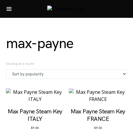
Search for:
max-payne
Sorted by popularity
Showing all 3 results
Max Payne Steam Key
Max Payne Steam Key
ITALY
FRANCE
$
9.06
$
9.06