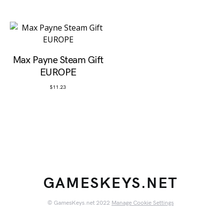
Max Payne Steam Gift
EUROPE
$
11.23
GAMESKEYS.NET
© GamesKeys.net 2022
Manage Cookie Settings
Experience Revolutionary Live Gaming
Spanish casino fans are choosing
Crazy Time casino
for its engaging
Get started with
Crazy Time live
and enjoy 24/7 streaming with professional
Italian winners prefer
Crazy Time online
with exclusive bonuses and Italian
Discover premium entertainment with
play Crazy Time
featuring rupee-
Swiss gamers are winning with
Crazy Time Spiel
at the most trusted Swiss
Austrian casino lovers enjoy
Crazy Time live
with guaranteed fair play and
Play the best Italian game show with
Crazy Time gioco
and unlock bonus
Mobile gaming made easy with
Crazy Time casino
compatible with all
Join Swedish winners playing
spela Crazy Time
with instant deposits and
British players trust
Crazy Time live
for authentic Evolution Gaming