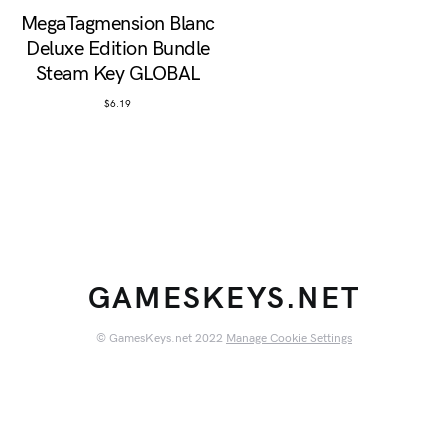
MegaTagmension Blanc
Deluxe Edition Bundle
Steam Key GLOBAL
$
6.19
GAMESKEYS.NET
© GamesKeys.net 2022
Manage Cookie Settings
Experience Revolutionary Live Gaming
Spanish casino fans are choosing
Crazy Time casino
for its engaging
Get started with
Crazy Time live
and enjoy 24/7 streaming with professional
Italian winners prefer
Crazy Time online
with exclusive bonuses and Italian
Discover premium entertainment with
play Crazy Time
featuring rupee-
Swiss gamers are winning with
Crazy Time Spiel
at the most trusted Swiss
Austrian casino lovers enjoy
Crazy Time live
with guaranteed fair play and
Play the best Italian game show with
Crazy Time gioco
and unlock bonus
Mobile gaming made easy with
Crazy Time casino
compatible with all
Join Swedish winners playing
spela Crazy Time
with instant deposits and
British players trust
Crazy Time live
for authentic Evolution Gaming
gameplay and massive jackpot opportunities.
dealers.
language support.
friendly betting limits and local payment options.
online casino platforms.
secure transactions.
rounds with up to 20,000x multipliers.
smartphones and tablets.
same-day withdrawals.
entertainment and verified payouts.
with Record-Breaking Wins