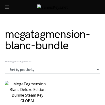
Search for:
megatagmension-
blanc-bundle
Showing the single result