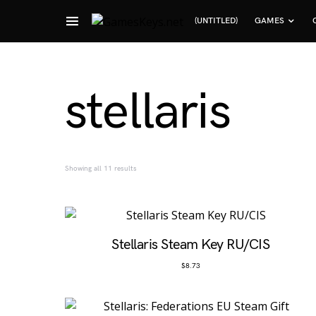
(UNTITLED)
GAMES
Search for:
stellaris
Sorted by popularity
Showing all 11 results
Stellaris Steam Key RU/CIS
$
8.73