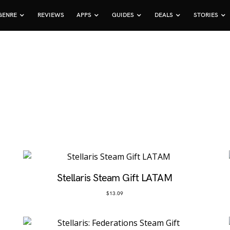
GENRE
REVIEWS
APPS
GUIDES
DEALS
STORIES
Stellaris Steam Gift LATAM
$
13.09