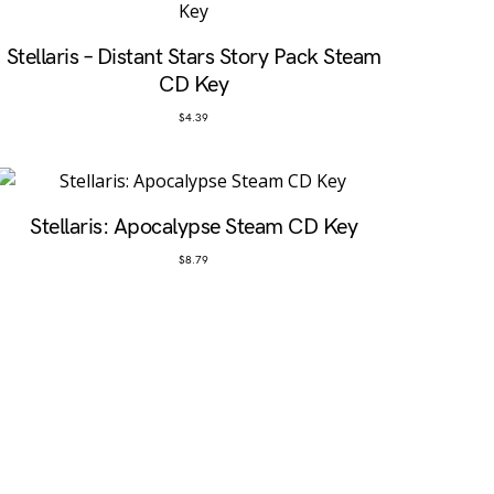
Stellaris – Distant Stars Story Pack Steam
CD Key
$
4.39
Stellaris: Apocalypse Steam CD Key
$
8.79