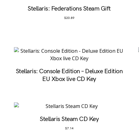
Stellaris: Federations Steam Gift
$
20.89
D
Stellaris: Console Edition – Deluxe Edition
EU Xbox live CD Key
Stellaris Steam CD Key
$
7.14