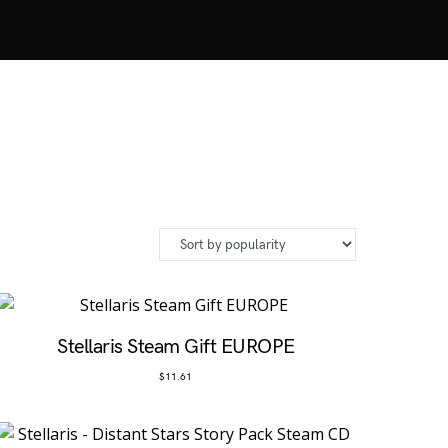
Stellaris Steam Gift EUROPE
$
11.61