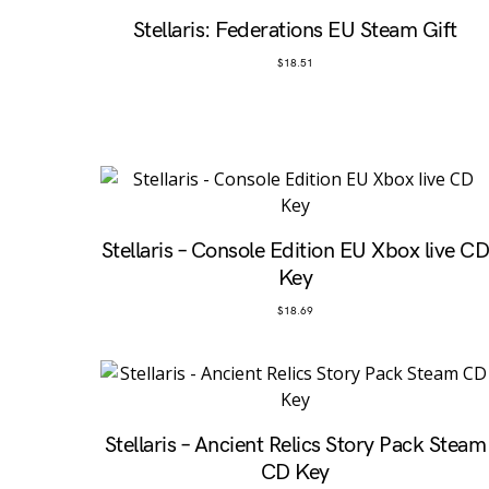
Stellaris: Federations EU Steam Gift
$
18.51
Stellaris – Console Edition EU Xbox live C
Key
$
18.69
Stellaris – Ancient Relics Story Pack Steam
CD Key