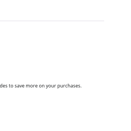
codes to save more on your purchases.