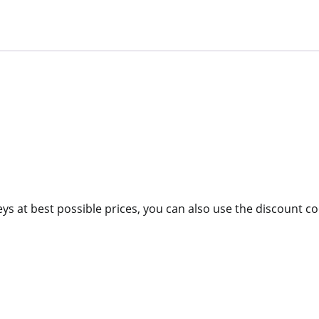
eys at best possible prices, you can also use the discount 