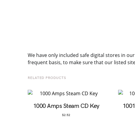
We have only included safe digital stores in our
frequent basis, to make sure that our listed sit
RELATED PRODUCTS
1000 Amps Steam CD Key
1001
$
2.52