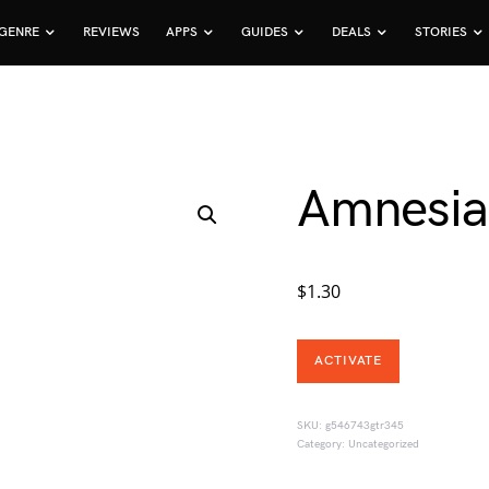
GENRE
REVIEWS
APPS
GUIDES
DEALS
STORIES
Amnesia
$
1.30
ACTIVATE
SKU:
g546743gtr345
Category:
Uncategorized