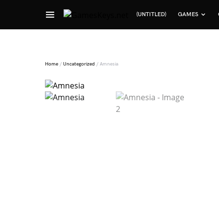
(UNTITLED)
GAMES
Search for:
Home
/
Uncategorized
/ Amnesia