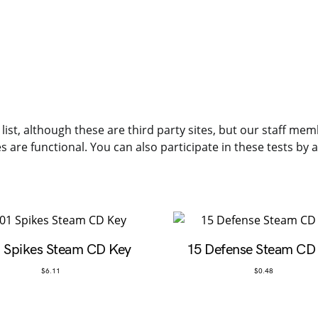
 list, although these are third party sites, but our staff me
es are functional. You can also participate in these tests by
 Spikes Steam CD Key
15 Defense Steam CD
$
6.11
$
0.48