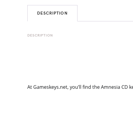
DESCRIPTION
DESCRIPTION
At Gameskeys.net, you’ll find the Amnesia CD k