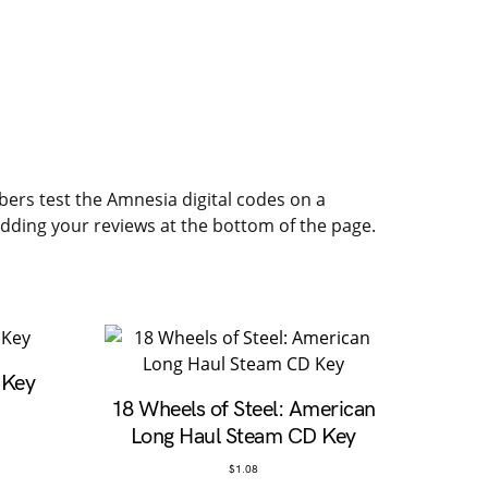
mbers test the Amnesia digital codes on a
 adding your reviews at the bottom of the page.
 Key
18 Wheels of Steel: American
Long Haul Steam CD Key
$
1.08