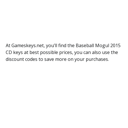
At Gameskeys.net, you’ll find the Baseball Mogul 2015
CD keys at best possible prices, you can also use the
discount codes to save more on your purchases.