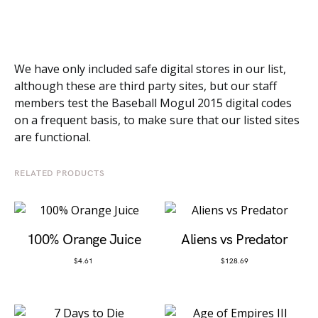
We have only included safe digital stores in our list,
although these are third party sites, but our staff
members test the Baseball Mogul 2015 digital codes
on a frequent basis, to make sure that our listed sites
are functional.
RELATED PRODUCTS
100% Orange Juice
Aliens vs Predator
$
4.61
$
128.69