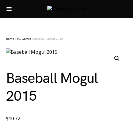
Search for:
Home
/
PC Games
/ Baseball Mogul 2015
Baseball Mogul
2015
$
10.72