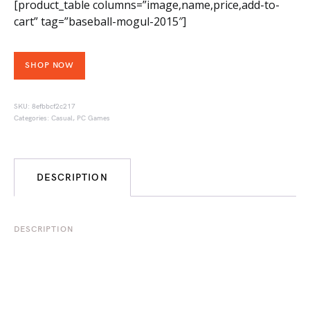
[product_table columns=”image,name,price,add-to-
cart” tag=”baseball-mogul-2015″]
SHOP NOW
SKU:
8efbbcf2c217
Categories:
Casual
,
PC Games
DESCRIPTION
DESCRIPTION