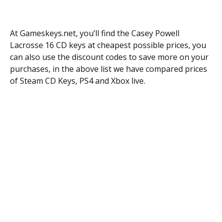
At Gameskeys.net, you’ll find the Casey Powell
Lacrosse 16 CD keys at cheapest possible prices, you
can also use the discount codes to save more on your
purchases, in the above list we have compared prices
of Steam CD Keys, PS4 and Xbox live.