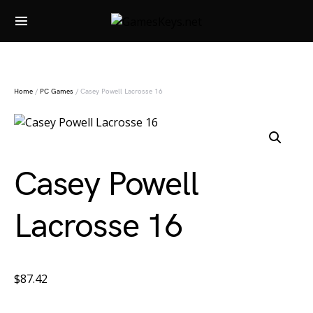
Search for:
Home
/
PC Games
/ Casey Powell Lacrosse 16
Casey Powell
Lacrosse 16
$
87.42