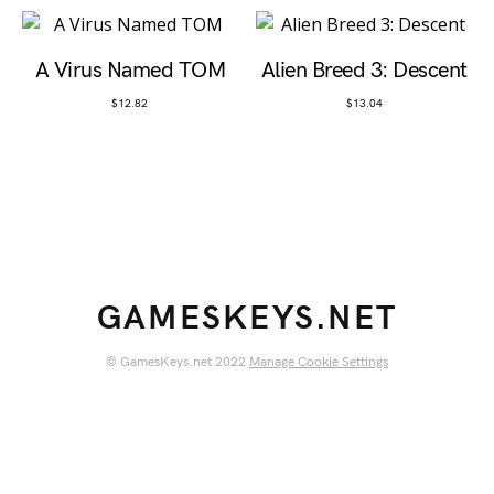
A Virus Named TOM
Alien Breed 3: Descent
$
12.82
$
13.04
GAMESKEYS.NET
© GamesKeys.net 2022
Manage Cookie Settings
Experience Revolutionary Live Gaming
Spanish casino fans are choosing
Crazy Time casino
for its engaging
Get started with
Crazy Time live
and enjoy 24/7 streaming with professional
Italian winners prefer
Crazy Time online
with exclusive bonuses and Italian
Discover premium entertainment with
play Crazy Time
featuring rupee-
Swiss gamers are winning with
Crazy Time Spiel
at the most trusted Swiss
Austrian casino lovers enjoy
Crazy Time live
with guaranteed fair play and
Play the best Italian game show with
Crazy Time gioco
and unlock bonus
Mobile gaming made easy with
Crazy Time casino
compatible with all
Join Swedish winners playing
spela Crazy Time
with instant deposits and
British players trust
Crazy Time live
for authentic Evolution Gaming
gameplay and massive jackpot opportunities.
dealers.
language support.
friendly betting limits and local payment options.
online casino platforms.
secure transactions.
rounds with up to 20,000x multipliers.
smartphones and tablets.
same-day withdrawals.
entertainment and verified payouts.
with Record-Breaking Wins