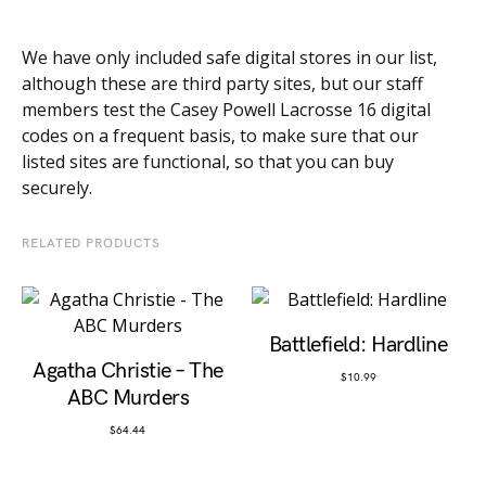
We have only included safe digital stores in our list,
although these are third party sites, but our staff
members test the Casey Powell Lacrosse 16 digital
codes on a frequent basis, to make sure that our
listed sites are functional, so that you can buy
securely.
RELATED PRODUCTS
Battlefield: Hardline
Agatha Christie – The
$
10.99
ABC Murders
$
64.44