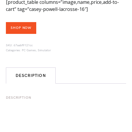
[product_table columns=”image,name,price,add-to-
cart” tag=”casey-powell-lacrosse-16″]
SHOP NOW
SKU:
67aabf9121cc
Categories:
PC Games
,
Simulator
DESCRIPTION
DESCRIPTION