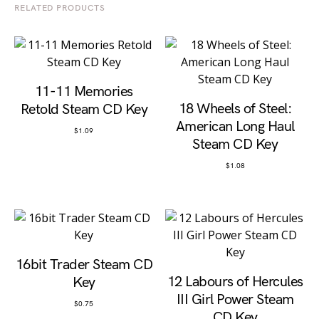
RELATED PRODUCTS
11-11 Memories
18 Wheels of Steel:
Retold Steam CD Key
American Long Haul
$
1.09
Steam CD Key
$
1.08
16bit Trader Steam CD
12 Labours of Hercules
Key
III Girl Power Steam
$
0.75
CD Key