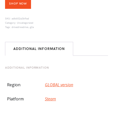
SHOP NOW
SKU:
adb602a3b9ad
Category:
Uncategorized
Tags:
drivedrivedrive
,
g2a
ADDITIONAL INFORMATION
ADDITIONAL INFORMATION
Region
GLOBAL version
Platform
Steam