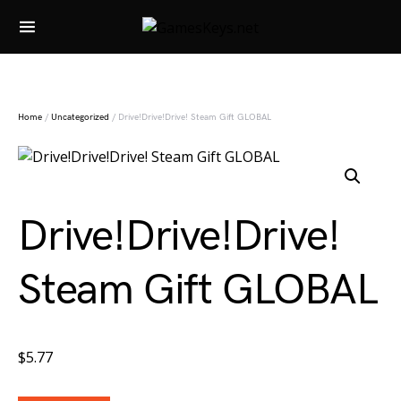
Search for:
Home
/
Uncategorized
/ Drive!Drive!Drive! Steam Gift GLOBAL
Drive!Drive!Drive!
Steam Gift GLOBAL
$
5.77