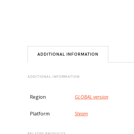
ADDITIONAL INFORMATION
ADDITIONAL INFORMATION
Region
GLOBAL version
Platform
Steam
RELATED PRODUCTS