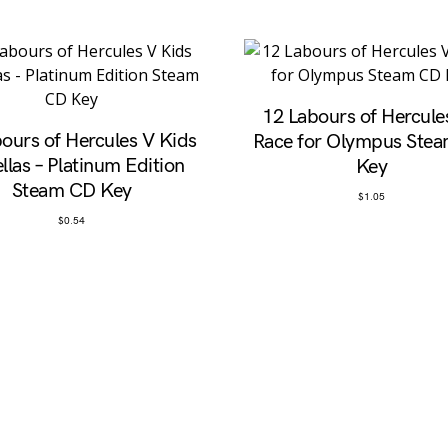
12 Labours of Hercules
ours of Hercules V Kids
Race for Olympus Ste
llas – Platinum Edition
Key
Steam CD Key
$
1.05
$
0.54