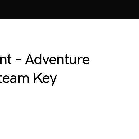
nt – Adventure
Steam Key