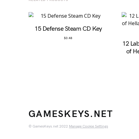
15 Defense Steam CD Key
$
0.48
12 Lab
of He
GAMESKEYS.NET
© GamesKeys.net 2022
Manage Cookie Settings
Experience Revolutionary
Spanish casino fans are choosing
Crazy Time casino
Get started with
Crazy Time live
and enjoy 24/7
Italian winners prefer
Crazy Time online
with exclusive
Discover premium entertainment with
play Crazy Time
Swiss gamers are winning with
Crazy Time Spiel
at the
Austrian casino lovers enjoy
Crazy Time live
with
Play the best Italian game show with
Crazy Time gioco
Mobile gaming made easy with
Crazy Time casino
Join Swedish winners playing
spela Crazy Time
with
British players trust
Crazy Time live
for authentic
for its engaging gameplay and massive jackpot
streaming with professional dealers.