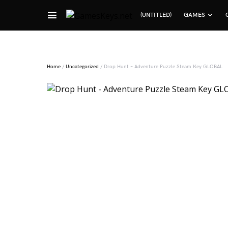
(UNTITLED)
GAMES
Search for:
Home
/
Uncategorized
/ Drop Hunt – Adventure Puzzle Steam Key GLOBAL