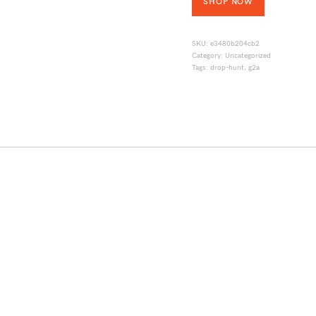
SHOP NOW
SKU:
e3480b204cb2
Category:
Uncategorized
Tags:
drop-hunt
,
g2a