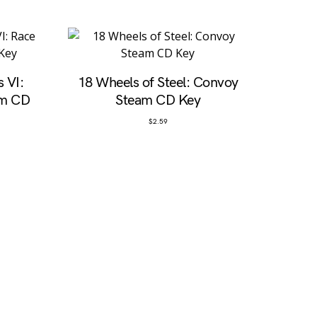
 VI:
18 Wheels of Steel: Convoy
am CD
Steam CD Key
$
2.59