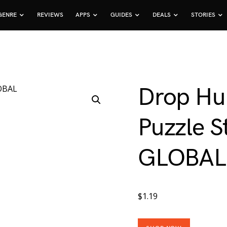
GENRE
REVIEWS
APPS
GUIDES
DEALS
STORIES
Drop Hu
Puzzle 
GLOBAL
$
1.19