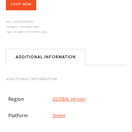
SHOP NOW
SKU:
dadb54d8f0b3
Category:
Uncategorized
Tags:
dungeon-of-zolthan
,
g2a
ADDITIONAL INFORMATION
ADDITIONAL INFORMATION
Region
GLOBAL version
Platform
Steam