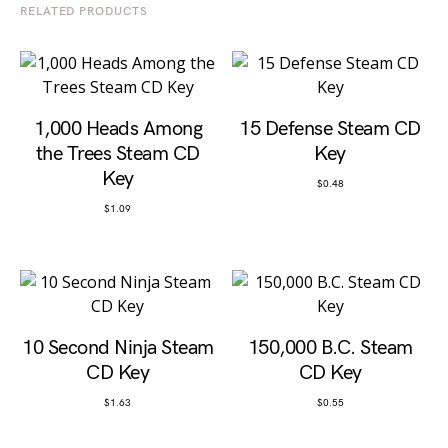
RELATED PRODUCTS
1,000 Heads Among
15 Defense Steam CD
the Trees Steam CD
Key
Key
$
0.48
$
1.09
10 Second Ninja Steam
150,000 B.C. Steam
CD Key
CD Key
$
1.63
$
0.55