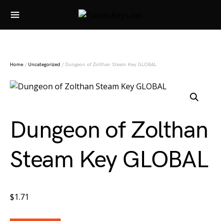
Search for:
Home
/
Uncategorized
/ Dungeon of Zolthan Steam Key GLOBAL
Dungeon of Zolthan
Steam Key GLOBAL
$
1.71