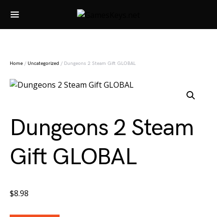
Search for:
Home
/
Uncategorized
/ Dungeons 2 Steam Gift GLOBAL
Dungeons 2 Steam
Gift GLOBAL
$
8.98