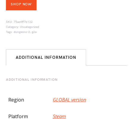
SHOP NOW
SKU:
75ae4ff7b132
Category:
Uncategorized
Tags:
dungeons-2
,
g2a
ADDITIONAL INFORMATION
ADDITIONAL INFORMATION
Region
GLOBAL version
Platform
Steam