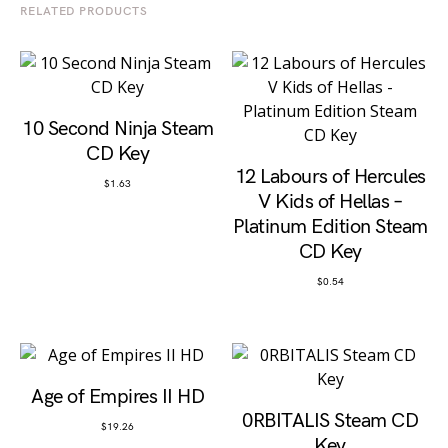
RELATED PRODUCTS
10 Second Ninja Steam
CD Key
12 Labours of Hercules
$
1.63
V Kids of Hellas –
Platinum Edition Steam
CD Key
$
0.54
Age of Empires II HD
0RBITALIS Steam CD
$
19.26
Key