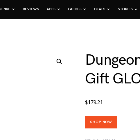
GENRE
REVIEWS
APPS
GUIDES
DEALS
STORIES
Dungeon
Gift GL
$
179.21
SHOP NOW