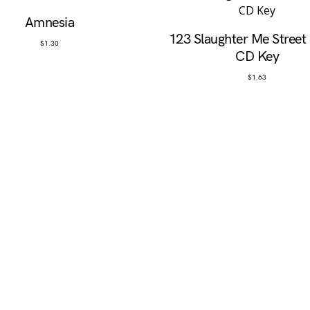
Amnesia
123 Slaughter Me Street
$
1.30
CD Key
$
1.63