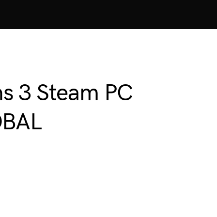
s 3 Steam PC
OBAL