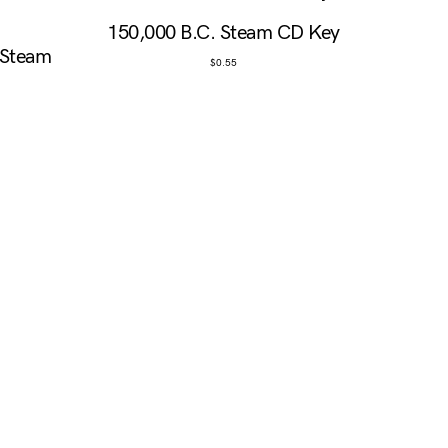
150,000 B.C. Steam CD Key
 Steam
$
0.55