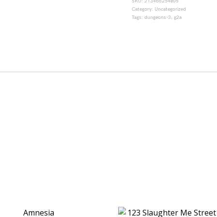
SKU:
2134b6254e05
Category:
Uncategorized
Tags:
dungeons-3
,
g2a