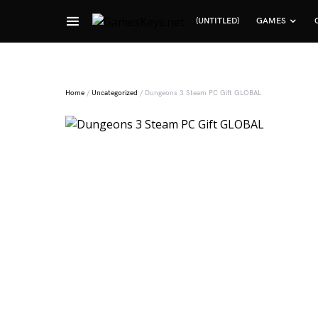
(UNTITLED)
GAMES
Search for:
Home
/
Uncategorized
/ Dungeons 3 Steam PC Gift GLOBAL