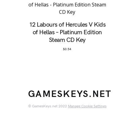
12 Labours of Hercules V Kids
of Hellas – Platinum Edition
Steam CD Key
$
0.54
GAMESKEYS.NET
© GamesKeys.net 2022
Manage Cookie Settings
Experience Revolutionary
Spanish casino fans are choosing
Crazy Time casino
Get started with
Crazy Time live
and enjoy 24/7
Italian winners prefer
Crazy Time online
with exclusive
Discover premium entertainment with
play Crazy Time
Swiss gamers are winning with
Crazy Time Spiel
at the
Austrian casino lovers enjoy
Crazy Time live
with
Play the best Italian game show with
Crazy Time gioco
Mobile gaming made easy with
Crazy Time casino
Join Swedish winners playing
spela Crazy Time
with
British players trust
Crazy Time live
for authentic
for its engaging gameplay and massive jackpot
streaming with professional dealers.
bonuses and Italian language support.
featuring rupee-friendly betting limits and local
most trusted Swiss online casino platforms.
guaranteed fair play and secure transactions.
and unlock bonus rounds with up to 20,000x
compatible with all smartphones and tablets.
instant deposits and same-day withdrawals.
Evolution Gaming entertainment and verified payouts.
Live Gaming with Record-
opportunities.
payment options.
multipliers.
Breaking Wins