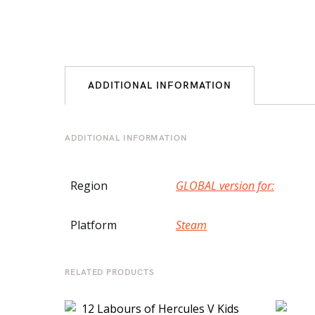
ADDITIONAL INFORMATION
ADDITIONAL INFORMATION
Region
GLOBAL version for:
Platform
Steam
RELATED PRODUCTS