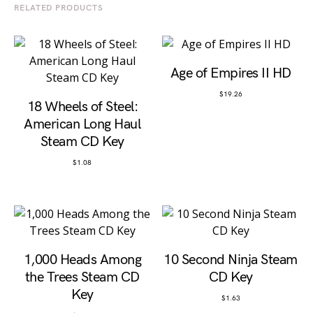
RELATED PRODUCTS
Age of Empires II HD
$
19.26
18 Wheels of Steel:
American Long Haul
Steam CD Key
$
1.08
1,000 Heads Among
10 Second Ninja Steam
the Trees Steam CD
CD Key
Key
$
1.63