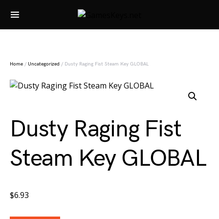
Search for:
Home
/
Uncategorized
/ Dusty Raging Fist Steam Key GLOBAL
Dusty Raging Fist
Steam Key GLOBAL
$
6.93