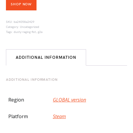
SHOP NOW
SKU:
ba24058a2429
Category:
Uncategorized
Tags:
dusty-raging-fist
,
g2a
ADDITIONAL INFORMATION
ADDITIONAL INFORMATION
Region
GLOBAL version
Platform
Steam