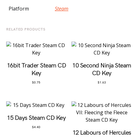
Platform
Steam
RELATED PRODUCTS
16bit Trader Steam CD
10 Second Ninja Steam
Key
CD Key
$
0.75
$
1.63
15 Days Steam CD Key
$
4.40
12 Labours of Hercules