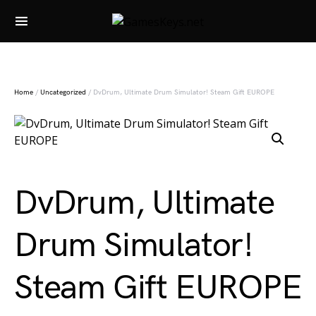
Search for:
Home
/
Uncategorized
/ DvDrum, Ultimate Drum Simulator! Steam Gift EUROPE
DvDrum, Ultimate
Drum Simulator!
Steam Gift EUROPE