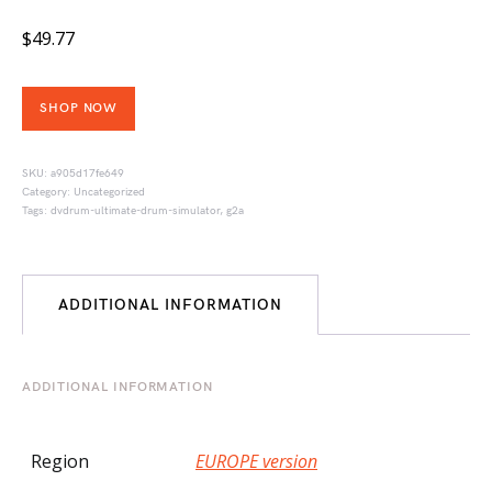
$
49.77
SHOP NOW
SKU:
a905d17fe649
Category:
Uncategorized
Tags:
dvdrum-ultimate-drum-simulator
,
g2a
ADDITIONAL INFORMATION
ADDITIONAL INFORMATION
Region
EUROPE version